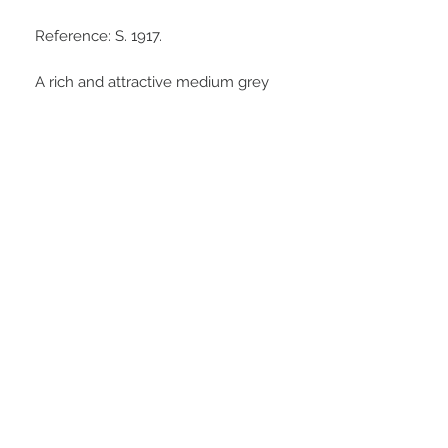
Reference: S. 1917.
A rich and attractive medium grey
collection tone, an eye catching
portrait and a good strike
throughout. Much eye appeal in the
hand.
Stay Connected
© Medhurst Group Ltd
Trading as Timothy Medhurst Coins
and Antiquities
VAT:
313179324
Needing Assistance?
T:
07540652128