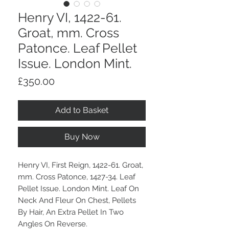
Henry VI, 1422-61.
Groat, mm. Cross
Patonce. Leaf Pellet
Issue. London Mint.
Price
£350.00
Add to Basket
Buy Now
Henry VI, First Reign, 1422-61. Groat,
mm. Cross Patonce, 1427-34. Leaf
Pellet Issue. London Mint. Leaf On
Neck And Fleur On Chest, Pellets
By Hair, An Extra Pellet In Two
Angles On Reverse.