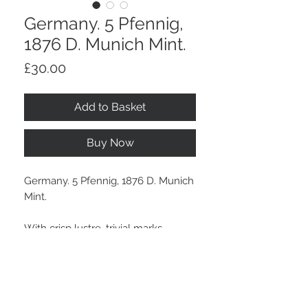
Germany. 5 Pfennig,
1876 D. Munich Mint.
Price
£30.00
Add to Basket
Buy Now
Germany. 5 Pfennig, 1876 D. Munich
Mint.
With crisp lustre, trivial marks.
Stay Connected