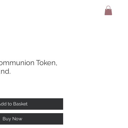
adio
Terms And Conditions
Contact
ommunion Token,
and.
dd to Basket
Buy Now