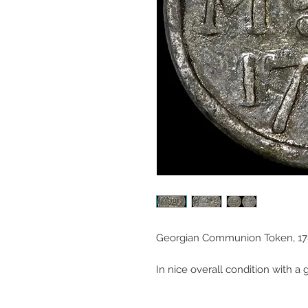
Georgian Communion Token, 178
In nice overall condition with a 