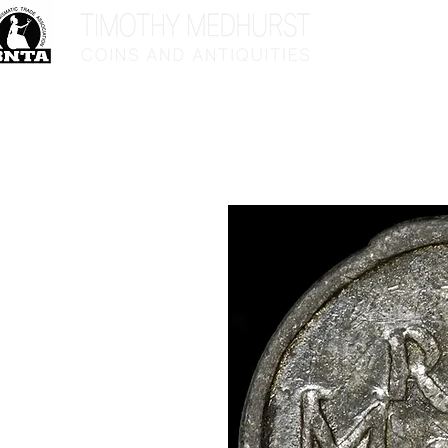
Home
Sho