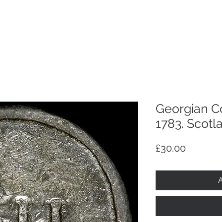
p
Selling
Services
About
Antiques
TV & R
Georgian C
1783. Scotl
Price
£30.00
A