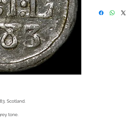
3. Scotland.
grey tone.