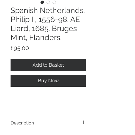
Spanish Netherlands.
Philip II, 1556-98. AE
Liard, 1685. Bruges
Mint, Flanders.
Price
£95.00
Add to Basket
Buy Now
Description
Spanish Netherlands. Philip II, 1556-98.