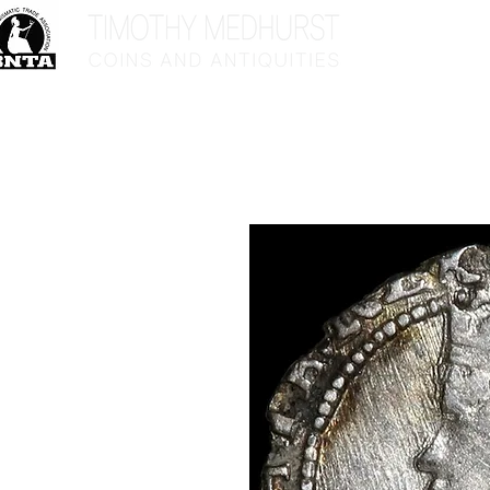
Home
Sho