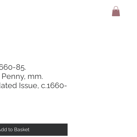
adio
Terms And Conditions
Contact
1660-85.
Penny, mm.
ated Issue, c.1660-
dd to Basket