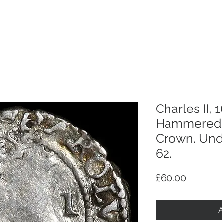
p
Selling
Services
About
Antiques
TV & R
Charles II, 
Hammered 
Crown. Und
62.
Price
£60.00
A