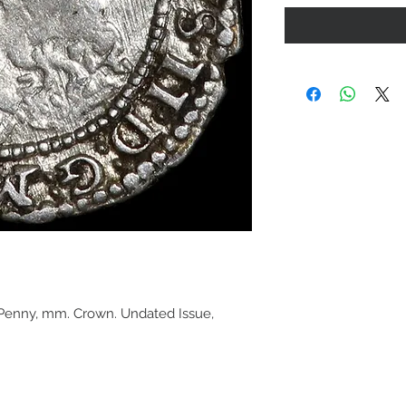
 Penny, mm. Crown. Undated Issue,