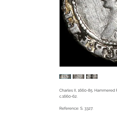
Charles II, 1660-85. Hammered
c.1660-62.
Reference: S. 3327.