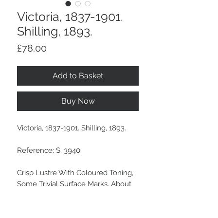
Victoria, 1837-1901.
Shilling, 1893.
Price
£78.00
Add to Basket
Buy Now
Victoria, 1837-1901. Shilling, 1893.
Reference: S. 3940.
Crisp Lustre With Coloured Toning,
Some Trivial Surface Marks, About
Uncirculated.